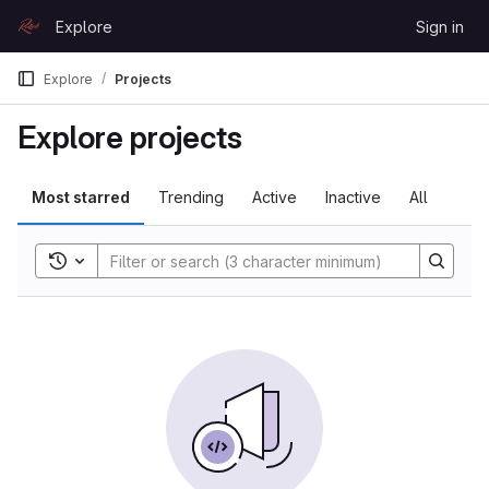
Skip to content
Explore
Sign in
GitLab
Explore
Projects
Explore projects
Most starred
Trending
Active
Inactive
All
Toggle search history