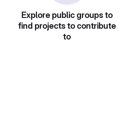
Explore public groups to
find projects to contribute
to