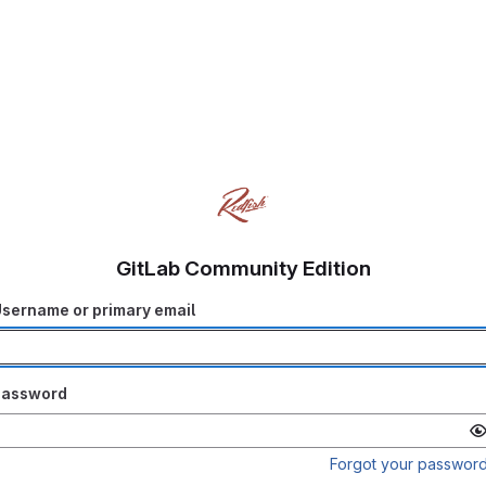
GitLab Community Edition
sername or primary email
Password
Forgot your passwor