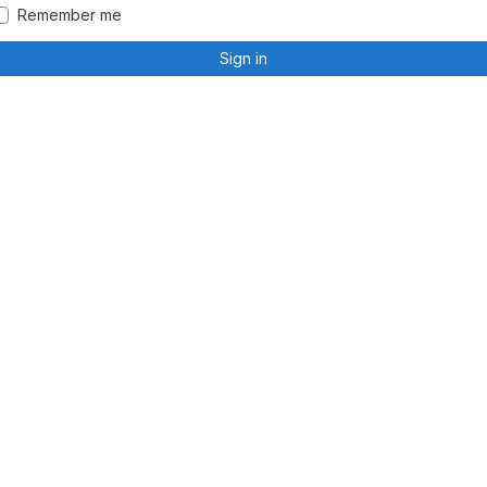
Remember me
Sign in